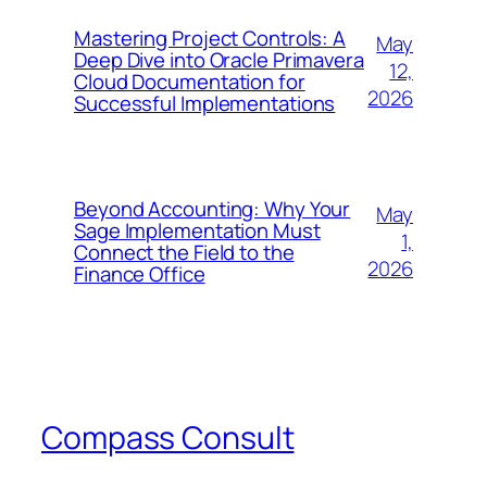
Mastering Project Controls: A
May
Deep Dive into Oracle Primavera
12,
Cloud Documentation for
2026
Successful Implementations
Beyond Accounting: Why Your
May
Sage Implementation Must
1,
Connect the Field to the
2026
Finance Office
Compass Consult