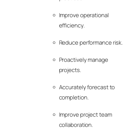
Improve operational
efficiency.
Reduce performance risk.
Proactively manage
projects.
Accurately forecast to
completion.
Improve project team
collaboration.