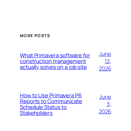
MORE POSTS
June
What Primavera software for
12,
construction management
actually solves on a job site
2026
How to Use Primavera P6
June
Reports to Communicate
3,
Schedule Status to
2026
Stakeholders