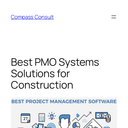
Skip
to
Compass Consult
content
Best PMO Systems
Solutions for
Construction