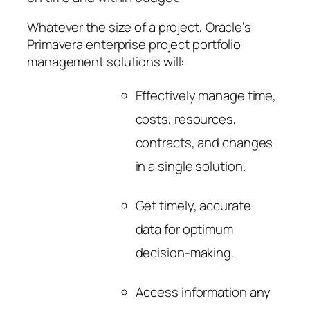
Whatever the size of a project, Oracle’s
Primavera enterprise project portfolio
management solutions will:
Effectively manage time,
costs, resources,
contracts, and changes
in a single solution.
Get timely, accurate
data for optimum
decision-making.
Access information any