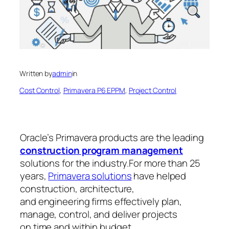
Written by
admin
in
Cost Control
, 
Primavera P6 EPPM
, 
Project Control
Oracle’s Primavera products are the leading
construction program management
solutions for the industry.For more than 25
years,
Primavera solutions
have helped
construction, architecture,
and engineering firms effectively plan,
manage, control, and deliver projects
on time and within budget.