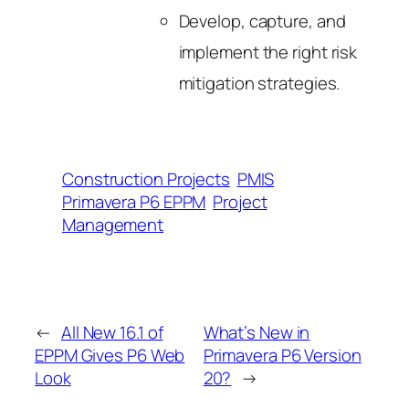
Develop, capture, and
implement the right risk
mitigation strategies.
Construction Projects
PMIS
Primavera P6 EPPM
Project
Management
←
All New 16.1 of
What’s New in
EPPM Gives P6 Web
Primavera P6 Version
Look
20?
→