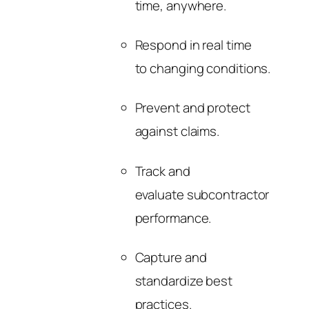
time, anywhere.
Respond in real time
to changing conditions.
Prevent and protect
against claims.
Track and
evaluate subcontractor
performance.
Capture and
standardize best
practices.