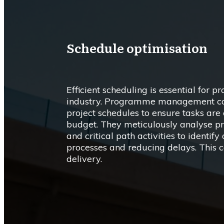
Schedule optimisation
Efficient scheduling is essential for pr
industry. Programme management cons
project schedules to ensure tasks ar
budget. They meticulously analyse proj
and critical path activities to identif
processes and reducing delays. This c
delivery.