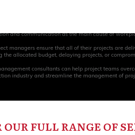
 fail because communication wasn’t up to standard an
nd. Statistics show that project teams that communicate
nding, 86% of employees and executives in constructio
tion and communication as the main cause of workpla
ect managers ensure that all of their projects are del
 the allocated budget, delaying projects, or compromi
management consultants can help project teams over
ction industry and streamline the management of proje
 OUR FULL RANGE OF SE