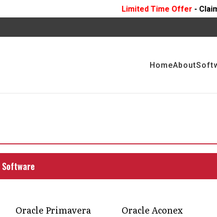
Limited Time Offer
- Claim 10 Hours Of
FR
Home
About
Soft
nges in the
stry with expert
 Software
f construction projects seamlessly by working
ry.
Oracle Primavera
Oracle Aconex