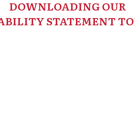
DOWNLOADING OUR
ABILITY STATEMENT TO