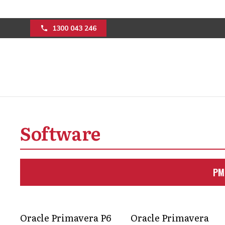
1300 043 246
Overcoming challe
Software
construction indu
consultation
PM
Discover how to manage a portfolio o
with experts in the construction indust
Oracle Primavera P6
Oracle Primavera