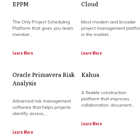
EPPM
Cloud
Get in Touch
The Only Project Scheduling
Most modern and broader
Platform that gives you team
project management platfo
member...
in the market...
Learn More
Learn More
WHY ADDR
Oracle Primavera Risk
Kahua
Analysis
CHALLENGE
A flexible construction
platform that improves
Advanced risk management
collaboration, document...
software that helps projects
identify, assess,...
Construction projects are always ri
Learn More
be tricky, as slowdowns or complica
Learn More
budgets. Among the most comm