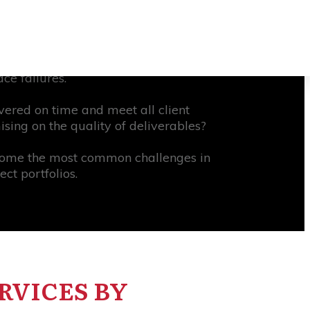
d there was insufficient transparency
 effectively may increase productivity
n management cite a lack of effective
ce failures.
ivered on time and meet all client
sing on the quality of deliverables?
come the most common challenges in
ct portfolios.
RVICES BY