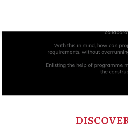
About 57% of construction projects
on the client’s or project team’s e
by as much as 25%. Despite this fi
collabora
With this in mind, how can proj
requirements, without overrunning
Enlisting the help of programme 
the constru
DISCOVER