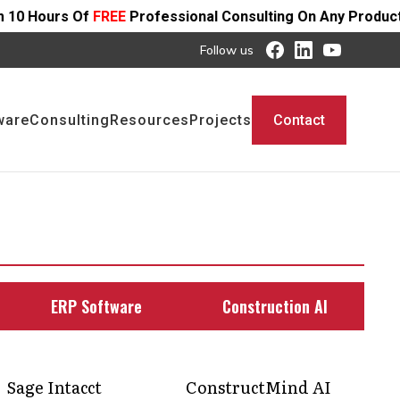
EE
Professional Consulting On Any Product - Offer Ends S
Follow us
ware
Consulting
Resources
Projects
Contact
ERP Software
Construction AI
Sage Intacct
ConstructMind AI