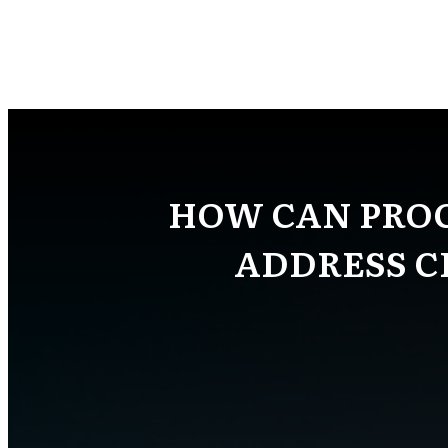
HOW CAN PRO
ADDRESS C