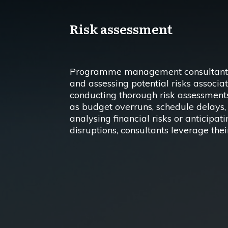
Risk assessment
Programme management consultants pl
and assessing potential risks associat
conducting thorough risk assessments
as budget overruns, schedule delays, 
analysing financial risks or anticipat
disruptions, consultants leverage thei