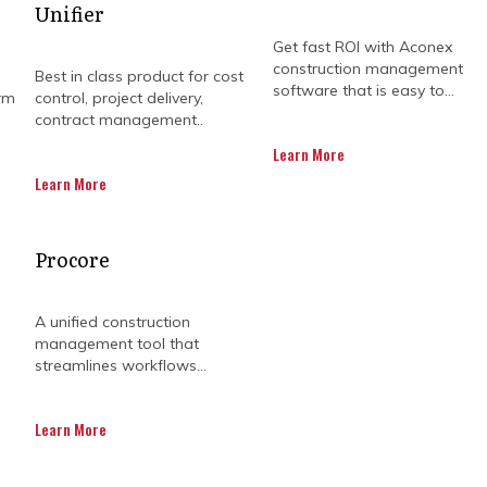
Unifier
Get fast ROI with Aconex
construction management
Best in class product for cost
software that is easy to...
rm
control, project delivery,
contract management..
Learn More
Learn More
ESSING PROGRAMME M
Procore
S IN CONSTRUCTION I
A unified construction
management tool that
streamlines workflows...
fe with their own sets of challenges. Managing a portfo
Learn More
tions in one project could have a knock-on effect on t
on
construction programme management
challenges fa
communication.