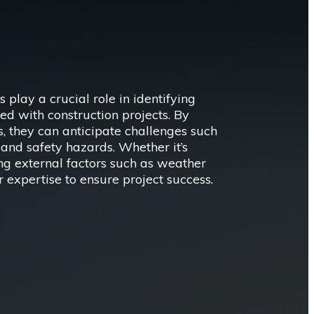
ay a crucial role in identifying
ed with construction projects. By
, they can anticipate challenges such
and safety hazards. Whether it’s
ing external factors such as weather
r expertise to ensure project success.