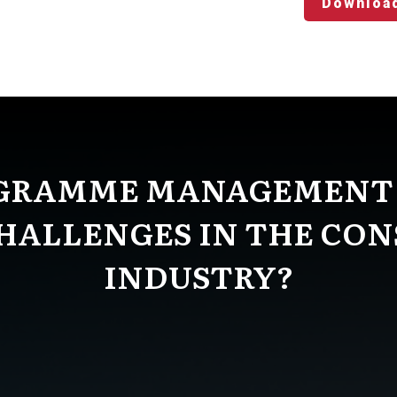
Downloa
GRAMME MANAGEMENT
HALLENGES IN THE CO
INDUSTRY?