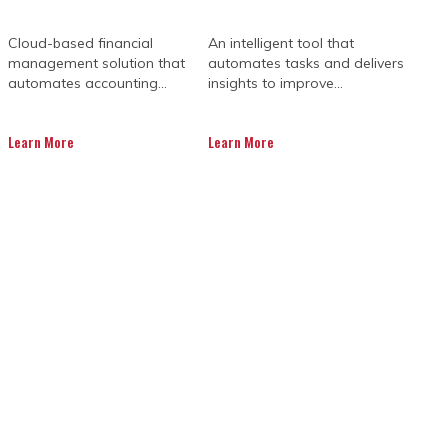
Cloud-based financial
An intelligent tool that
management solution that
automates tasks and delivers
automates accounting...
insights to improve...
Learn More
Learn More
ANAGEMENT
S IMPORTANT
lio of these construction projects can
he status and completion time of other
ced by project teams is stakeholder