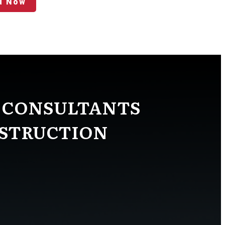
d Now
 CONSULTANTS
NSTRUCTION