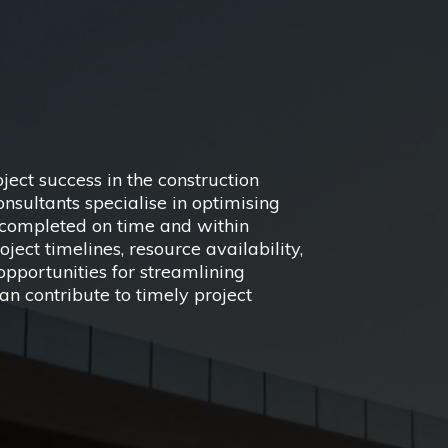
oject success in the construction
ultants specialise in optimising
e completed on time and within
ect timelines, resource availability,
y opportunities for streamlining
an contribute to timely project