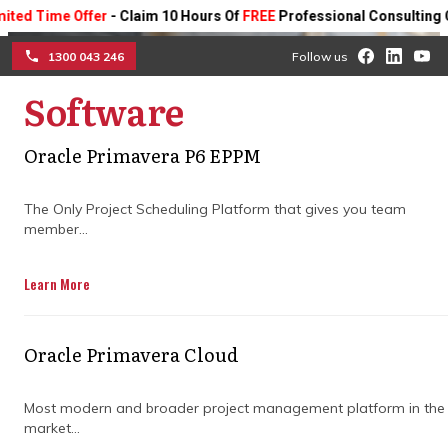
Time Offer
- Claim 10 Hours Of
FREE
Professional Consulting On An
1300 043 246
Follow us
Software
☰
Oracle Primavera P6 EPPM
How construction project
consultancy adds value to
The Only Project Scheduling Platform that gives you team
member...
every build
Learn More
Discover how expert guidance improves
planning, boosts team collaboration, and
Oracle Primavera Cloud
manages risks, keeping your project on
schedule and delivering quality results.
Most modern and broader project management platform in the
market...