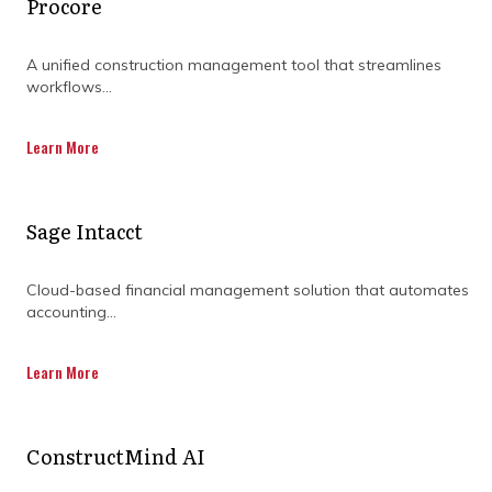
Procore
A unified construction management tool that streamlines
workflows...
Learn More
Sage Intacct
Cloud-based financial management solution that automates
accounting...
Learn More
ConstructMind AI
How can teams stay aligned