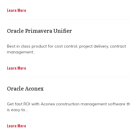
Get in Touch
Learn More
Oracle Primavera Unifier
Best in class product for cost control, project delivery, contract
management..
Managing a large construction project can
Learn More
feel like trying to organise a dozen moving
parts at once. Teams juggle deadlines,
budgets, and changing requirements, and
Oracle Aconex
without clear oversight, mistakes can easily
sneak in. Having expert guidance helps
reduce stress and keeps projects running
Get fast ROI with Aconex construction management software t
is easy to...
smoothly.
A construction project consultancy brings
Learn More