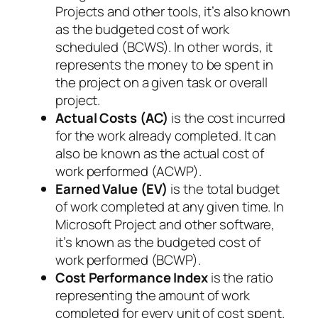
Projects and other tools, it’s also known
as the budgeted cost of work
scheduled (BCWS). In other words, it
represents the money to be spent in
the project on a given task or overall
project.
Actual Costs (AC)
is the cost incurred
for the work already completed. It can
also be known as the actual cost of
work performed (ACWP).
Earned Value (EV)
is the total budget
of work completed at any given time. In
Microsoft Project and other software,
it’s known as the budgeted cost of
work performed (BCWP).
Cost Performance Index
is the ratio
representing the amount of work
completed for every unit of cost spent.