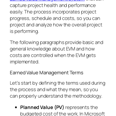
capture project health and performance
easily. The process incorporates project
progress, schedule and costs, so you can
project and analyze how the overall project
is performing.
The following paragraphs provide basic and
general knowledge about EVM and how
costs are controlled when the EVM gets
implemented.
Earned Value Management Terms
Let’s start by defining the terms used during
the process and what they mean, so you
can properly understand the methodology.
Planned Value (PV)
represents the
budgeted cost of the work. In Microsoft