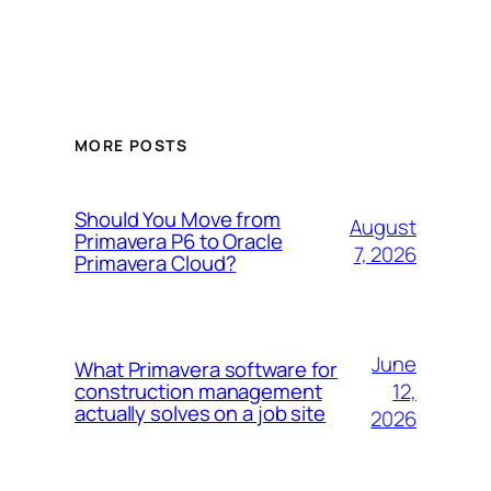
MORE POSTS
Should You Move from
August
Primavera P6 to Oracle
7, 2026
Primavera Cloud?
June
What Primavera software for
12,
construction management
actually solves on a job site
2026