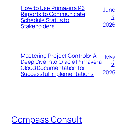
How to Use Primavera P6
June
Reports to Communicate
3,
Schedule Status to
2026
Stakeholders
Mastering Project Controls: A
May
Deep Dive into Oracle Primavera
12,
Cloud Documentation for
2026
Successful Implementations
Compass Consult