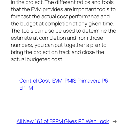
in the project. The different ratios and tools
that the EVM provides are important tools to
forecast the actual cost performance and
the budget at completion at any given time.
The tools can also be used to determine the
estimate at completion and from those
numbers, you can put together a plan to
bring the project on track and close the
actual budgeted cost.
Control Cost
EVM
PMIS Primavera P6
EPPM
All New 16.1 of EPPM Gives P6 Web Look
→