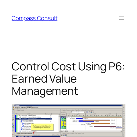
Skip
to
Compass Consult
content
Control Cost Using P6:
Earned Value
Management