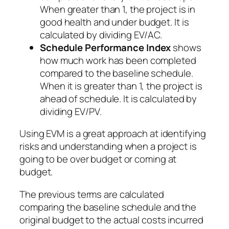
When greater than 1, the project is in
good health and under budget. It is
calculated by dividing EV/AC.
Schedule Performance Index
shows
how much work has been completed
compared to the baseline schedule.
When it is greater than 1, the project is
ahead of schedule. It is calculated by
dividing EV/PV.
Using EVM is a great approach at identifying
risks and understanding when a project is
going to be over budget or coming at
budget.
The previous terms are calculated
comparing the baseline schedule and the
original budget to the actual costs incurred