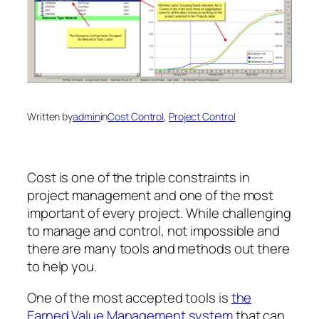
Written by
admin
in
Cost Control
, 
Project Control
Cost is one of the triple constraints in
project management and one of the most
important of every project. While challenging
to manage and control, not impossible and
there are many tools and methods out there
to help you.
One of the most accepted tools is
the
Earned Value Management system
that can