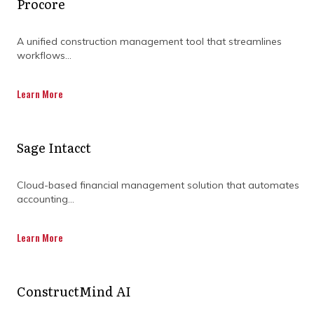
Procore
HOW PROGRAM
A unified construction management tool that streamlines
MANAGEMENT
workflows...
CONSULTING FIRMS
Learn More
ENHANCE PROJECT
Sage Intacct
SUCCESS
Cloud-based financial management solution that automates
accounting...
Learn More
ConstructMind AI