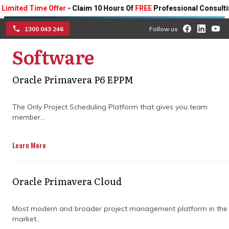
ed Time Offer
- Claim 10 Hours Of
FREE
Professional Consulting On 
1300 043 246
Follow us
Software
☰
Evaluating the
Oracle Primavera P6 EPPM
effectiveness of program
The Only Project Scheduling Platform that gives you team
management consulting
member...
firms in achieving project
Learn More
success
Oracle Primavera Cloud
Discover how consulting firms can help
you improve your project outcomes with
Most modern and broader project management platform in the
their expertise.
market...