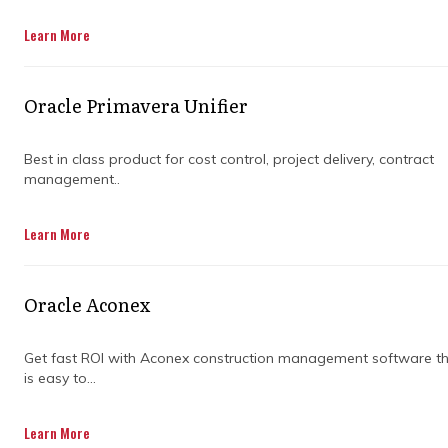
Get in Touch
Learn More
Oracle Primavera Unifier
Best in class product for cost control, project delivery, contract
management..
Despite the growing importance of project
Learn More
management, a 2018 Wellingtone survey
found that only 50% of companies reported a
track record of successful projects. This
Oracle Aconex
statistic highlights the need for effective
project management practices, which can be
achieved through the support of program
Get fast ROI with Aconex construction management software t
is easy to...
management consulting firms.
These firms offer specialised expertise,
Learn More