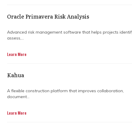
methodologies, and tools that can help
organisations navigate the complexities of
project management and improve project
Oracle Primavera Risk Analysis
outcomes.
Advanced risk management software that helps projects identif
By understanding the role of consulting firms
assess,...
in achieving project success, organisations can
make informed decisions about their project
Learn More
management strategies and enhance their
chances of success.
Kahua
Read on to learn more about the benefits of
hiring program management consulting
services.
A flexible construction platform that improves collaboration,
document...
Learn More