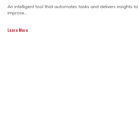
An intelligent tool that automates tasks and delivers insights to
improve...
Learn More
Expertise and
methodologies
Program management consultants possess
professional certifications (e.g., PMP,
PRINCE2) and specialised knowledge in