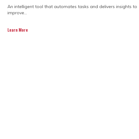
An intelligent tool that automates tasks and delivers insights to
improve...
A consultant helps you get the project off
to the right start. They carefully plan
Learn More
timelines, organise resources, and make
sure everything is fully aligned before
work begins. Their guidance reduces
mistakes, improves efficiency, and gives
you confidence that your project is built on
a solid foundation from day one.