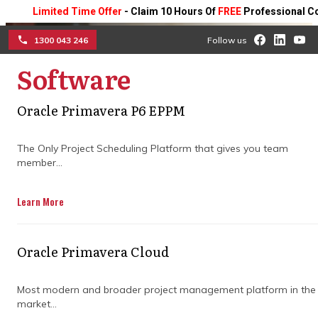
Limited Time Offer
- Claim 10 Hours Of
FREE
Professional Consult
1300 043 246
Follow us
Software
☰
The strategic advantage
Oracle Primavera P6 EPPM
of hiring a project
The Only Project Scheduling Platform that gives you team
management consultant
member...
in construction
Learn More
Gain the edge on your projects with expert
guidance that plans timelines, coordinates
Oracle Primavera Cloud
teams, and minimises risks, helping you
deliver construction projects smoothly, on
Most modern and broader project management platform in the
schedule, and within budget.
market...