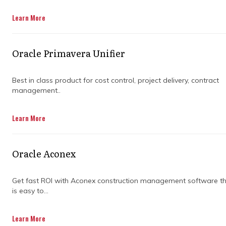
Get in Touch
Learn More
Oracle Primavera Unifier
Best in class product for cost control, project delivery, contract
management..
Construction projects are made up of
Learn More
numerous interconnected components.
Deadlines, budgets, and suppliers all demand
attention, and even a small slip can cause
Oracle Aconex
delays. Having the right guidance keeps
everything running smoothly and ensures the
project stays on track from start to finish.
Get fast ROI with Aconex construction management software t
is easy to...
They bring experience and insight that make
complicated projects feel simple. From
Learn More