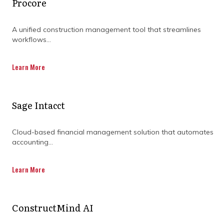
Procore
A unified construction management tool that streamlines
workflows...
Learn More
Sage Intacct
Cloud-based financial management solution that automates
accounting...
Learn More
What value can a project
management consultant in
ConstructMind AI
construction bring?