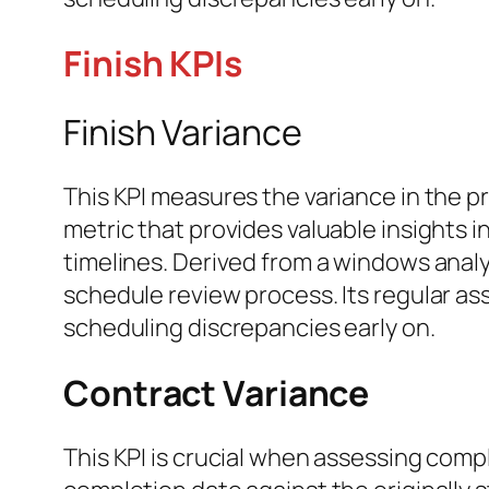
Finish KPIs
Finish Variance
This KPI measures the variance in the pr
metric that provides valuable insights
timelines. Derived from a windows analy
schedule review process. Its regular as
scheduling discrepancies early on.
Contract Variance
This KPI is crucial when assessing comp