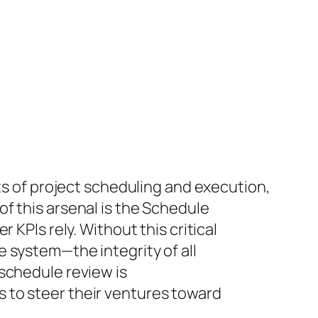
cts of project scheduling and execution,
f this arsenal is the Schedule
 KPIs rely. Without this critical
 system—the integrity of all
schedule review is
 to steer their ventures toward