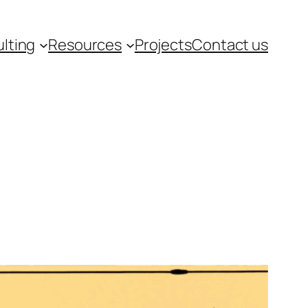
lting
Resources
Projects
Contact us