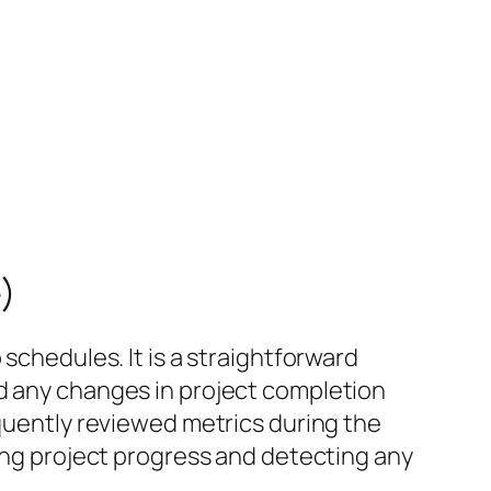
)
schedules. It is a straightforward
nd any changes in project completion
equently reviewed metrics during the
king project progress and detecting any