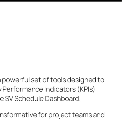
a powerful set of tools designed to
y Performance Indicators (KPIs)
the SV Schedule Dashboard.
ansformative for project teams and