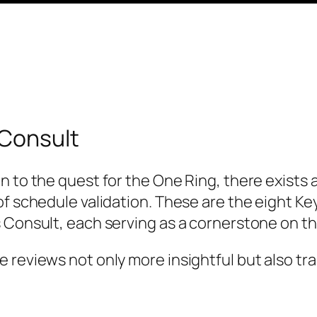
 Consult
n to the quest for the One Ring, there exists 
of schedule validation. These are the eight Ke
s Consult, each serving as a cornerstone on 
 reviews not only more insightful but also tr