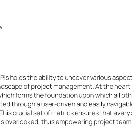
w
PIs holds the ability to uncover various aspe
ndscape of project management. At the heart o
which forms the foundation upon which all other
ed through a user-driven and easily navigable
is crucial set of metrics ensures that every 
is overlooked, thus empowering project teams