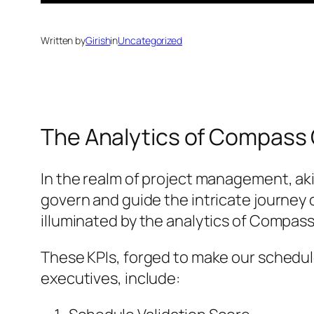
Written by
Girish
in
Uncategorized
The Analytics of Compass
In the realm of project management, aki
govern and guide the intricate journey 
illuminated by the analytics of Compas
These KPIs, forged to make our schedule
executives, include: