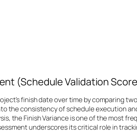
nt (Schedule Validation Score
oject’s finish date over time by comparing two 
 into the consistency of schedule execution a
sis, the Finish Variance is one of the most fr
sessment underscores its critical role in trac