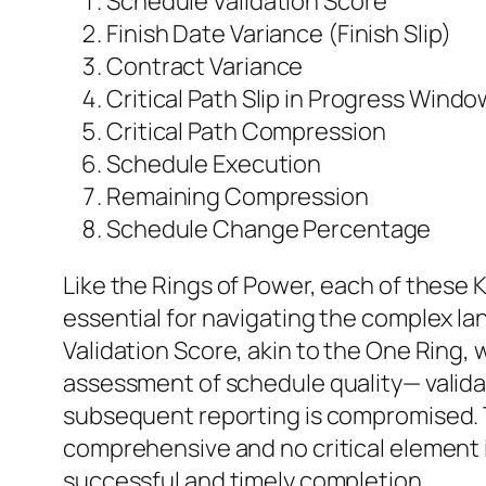
Schedule Validation Score
Finish Date Variance (Finish Slip)
Contract Variance
Critical Path Slip in Progress Windo
Critical Path Compression
Schedule Execution
Remaining Compression
Schedule Change Percentage
Like the Rings of Power, each of these K
essential for navigating the complex la
Validation Score, akin to the One Ring, 
assessment of schedule quality— validat
subsequent reporting is compromised. Th
comprehensive and no critical element 
successful and timely completion.