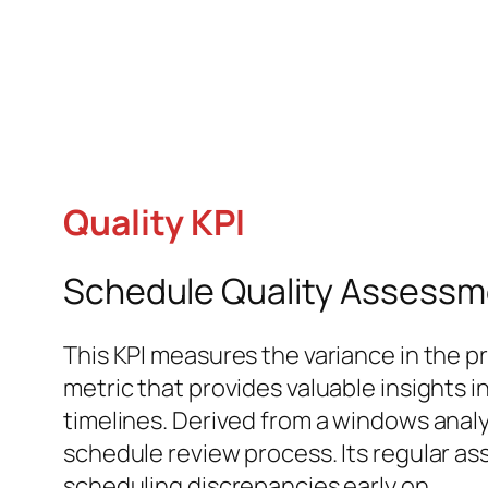
Quality KPI
Schedule Quality Assessme
This KPI measures the variance in the pr
metric that provides valuable insights
timelines. Derived from a windows analy
schedule review process. Its regular as
scheduling discrepancies early on.