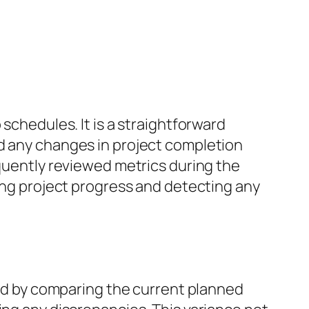
schedules. It is a straightforward
nd any changes in project completion
equently reviewed metrics during the
king project progress and detecting any
ated by comparing the current planned