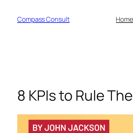
Skip
to
Compass Consult
Hom
content
8 KPIs to Rule The