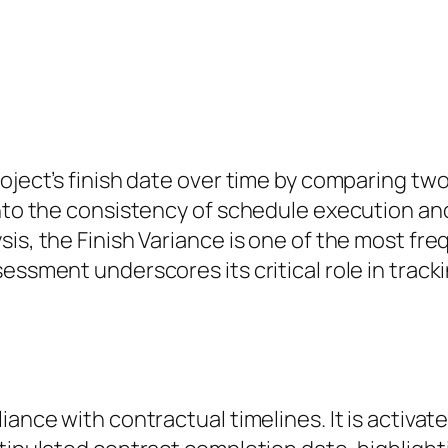
oject’s finish date over time by comparing two 
 into the consistency of schedule execution a
sis, the Finish Variance is one of the most fr
sessment underscores its critical role in trac
liance with contractual timelines. It is activ