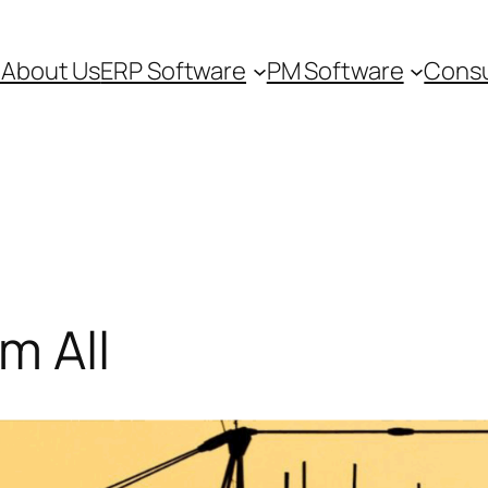
e
About Us
ERP Software
PM Software
Consu
m All