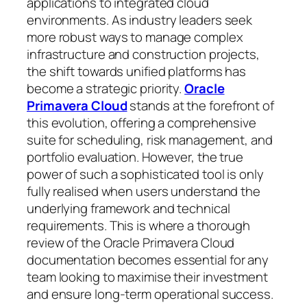
applications to integrated cloud
environments. As industry leaders seek
more robust ways to manage complex
infrastructure and construction projects,
the shift towards unified platforms has
become a strategic priority.
Oracle
Primavera Cloud
stands at the forefront of
this evolution, offering a comprehensive
suite for scheduling, risk management, and
portfolio evaluation. However, the true
power of such a sophisticated tool is only
fully realised when users understand the
underlying framework and technical
requirements. This is where a thorough
review of the Oracle Primavera Cloud
documentation becomes essential for any
team looking to maximise their investment
and ensure long-term operational success.