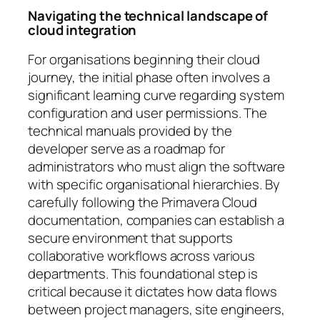
Navigating the technical landscape of
cloud integration
For organisations beginning their cloud
journey, the initial phase often involves a
significant learning curve regarding system
configuration and user permissions. The
technical manuals provided by the
developer serve as a roadmap for
administrators who must align the software
with specific organisational hierarchies. By
carefully following the Primavera Cloud
documentation, companies can establish a
secure environment that supports
collaborative workflows across various
departments. This foundational step is
critical because it dictates how data flows
between project managers, site engineers,