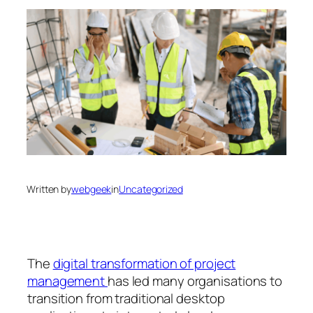
Written by
webgeek
in
Uncategorized
The
digital transformation of project
management
has led many organisations to
transition from traditional desktop