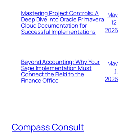
Mastering Project Controls: A
May
Deep Dive into Oracle Primavera
12,
Cloud Documentation for
2026
Successful Implementations
Beyond Accounting: Why Your
May
Sage Implementation Must
1,
Connect the Field to the
2026
Finance Office
Compass Consult