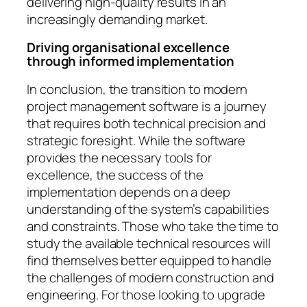
delivering high-quality results in an
increasingly demanding market.
Driving organisational excellence
through informed implementation
In conclusion, the transition to modern
project management software is a journey
that requires both technical precision and
strategic foresight. While the software
provides the necessary tools for
excellence, the success of the
implementation depends on a deep
understanding of the system’s capabilities
and constraints. Those who take the time to
study the available technical resources will
find themselves better equipped to handle
the challenges of modern construction and
engineering. For those looking to upgrade