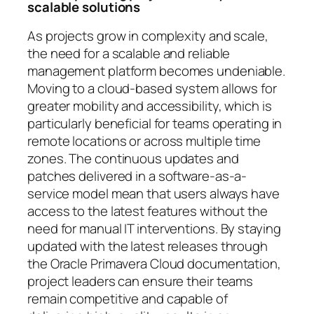
scalable solutions
As projects grow in complexity and scale,
the need for a scalable and reliable
management platform becomes undeniable.
Moving to a cloud-based system allows for
greater mobility and accessibility, which is
particularly beneficial for teams operating in
remote locations or across multiple time
zones. The continuous updates and
patches delivered in a software-as-a-
service model mean that users always have
access to the latest features without the
need for manual IT interventions. By staying
updated with the latest releases through
the Oracle Primavera Cloud documentation,
project leaders can ensure their teams
remain competitive and capable of