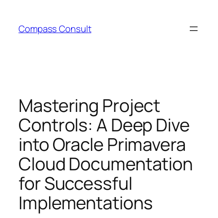
Skip
to
Compass Consult
content
Mastering Project
Controls: A Deep Dive
into Oracle Primavera
Cloud Documentation
for Successful
Implementations