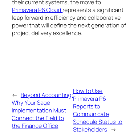
their current systems, the move to
Primavera P6 Cloud
represents a significant
leap forward in efficiency and collaborative
power that will define the next generation of
project delivery excellence.
How to Use
←
Beyond Accounting:
Primavera P6
Why Your Sage
Reports to
Implementation Must
Communicate
Connect the Field to
Schedule Status to
the Finance Office
Stakeholders
→