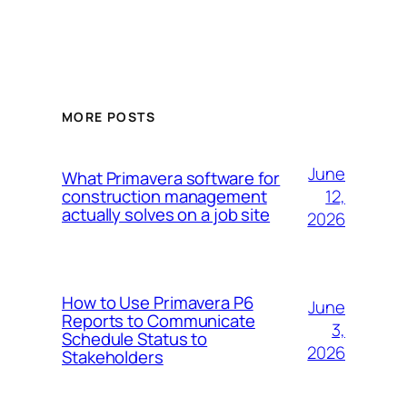
MORE POSTS
June
What Primavera software for
12,
construction management
actually solves on a job site
2026
How to Use Primavera P6
June
Reports to Communicate
3,
Schedule Status to
2026
Stakeholders