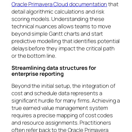
Oracle Primavera Cloud documentation
that
detail algorithmic calculations and risk
scoring models. Understanding these
technical nuances allows teams to move
beyond simple Gantt charts and start
predictive modelling that identifies potential
delays before they impact the critical path
or the bottom line.
Streamlining data structures for
enterprise reporting
Beyond the initial setup, the integration of
cost and schedule data represents a
significant hurdle for many firms. Achieving a
true earned value management system
requires a precise mapping of cost codes
and resource assignments. Practitioners
often refer back to the Oracle Primavera