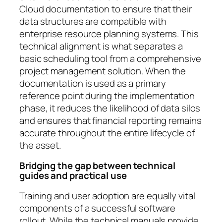
Cloud documentation to ensure that their
data structures are compatible with
enterprise resource planning systems. This
technical alignment is what separates a
basic scheduling tool from a comprehensive
project management solution. When the
documentation is used as a primary
reference point during the implementation
phase, it reduces the likelihood of data silos
and ensures that financial reporting remains
accurate throughout the entire lifecycle of
the asset.
Bridging the gap between technical
guides and practical use
Training and user adoption are equally vital
components of a successful software
rollout. While the technical manuals provide