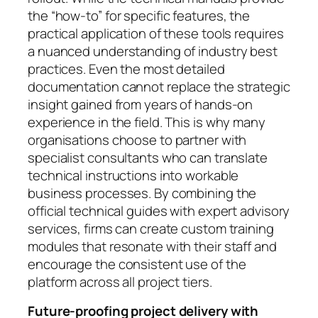
the “how-to” for specific features, the
practical application of these tools requires
a nuanced understanding of industry best
practices. Even the most detailed
documentation cannot replace the strategic
insight gained from years of hands-on
experience in the field. This is why many
organisations choose to partner with
specialist consultants who can translate
technical instructions into workable
business processes. By combining the
official technical guides with expert advisory
services, firms can create custom training
modules that resonate with their staff and
encourage the consistent use of the
platform across all project tiers.
Future-proofing project delivery with