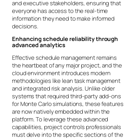
and executive stakeholders, ensuring that
everyone has access to the real-time
information they need to make informed
decisions.
Enhancing schedule reliability through
advanced analytics
Effective schedule management remains
the heartbeat of any major project, and the
cloud environment introduces modern
methodologies like lean task management
and integrated risk analysis. Unlike older
systems that required third-party add-ons
for Monte Carlo simulations, these features
are now natively embedded within the
platform. To leverage these advanced
capabilities, project controls professionals
must delve into the specific sections of the