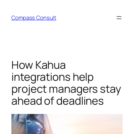
Skip
to
Compass Consult
content
How Kahua
integrations help
project managers stay
ahead of deadlines