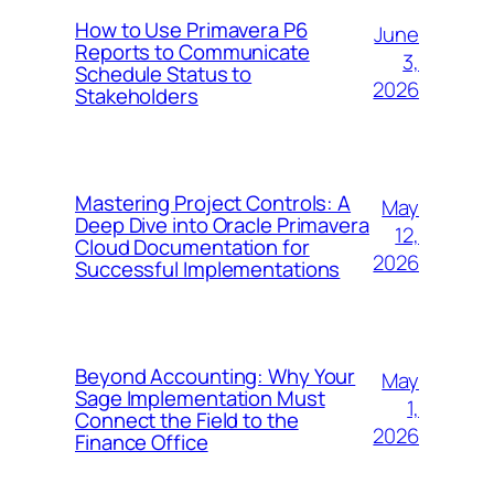
How to Use Primavera P6
June
Reports to Communicate
3,
Schedule Status to
2026
Stakeholders
Mastering Project Controls: A
May
Deep Dive into Oracle Primavera
12,
Cloud Documentation for
2026
Successful Implementations
Beyond Accounting: Why Your
May
Sage Implementation Must
1,
Connect the Field to the
2026
Finance Office