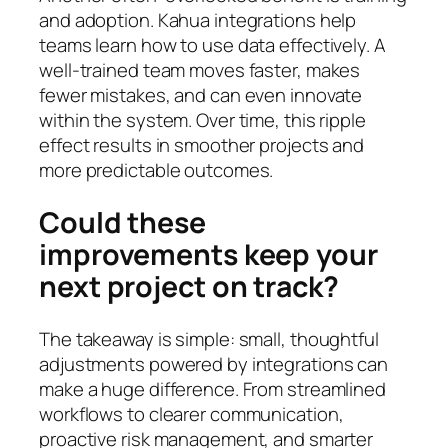
and adoption. Kahua integrations help
teams learn how to use data effectively. A
well-trained team moves faster, makes
fewer mistakes, and can even innovate
within the system. Over time, this ripple
effect results in smoother projects and
more predictable outcomes.
Could these
improvements keep your
next project on track?
The takeaway is simple: small, thoughtful
adjustments powered by integrations can
make a huge difference. From streamlined
workflows to clearer communication,
proactive risk management, and smarter