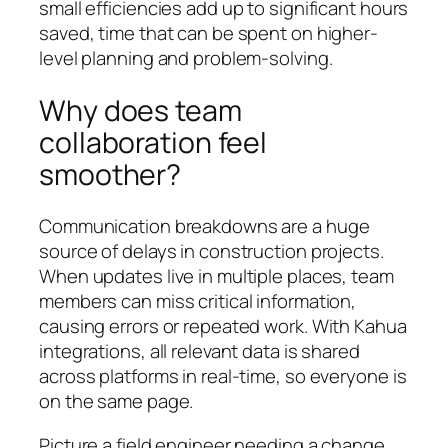
small efficiencies add up to significant hours
saved, time that can be spent on higher-
level planning and problem-solving.
Why does team
collaboration feel
smoother?
Communication breakdowns are a huge
source of delays in construction projects.
When updates live in multiple places, team
members can miss critical information,
causing errors or repeated work. With Kahua
integrations, all relevant data is shared
across platforms in real-time, so everyone is
on the same page.
Picture a field engineer needing a change