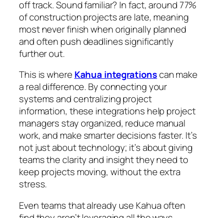
off track. Sound familiar? In fact, around 77%
of construction projects are late, meaning
most never finish when originally planned
and often push deadlines significantly
further out.
This is where
Kahua integrations
can make
a real difference. By connecting your
systems and centralizing project
information, these integrations help project
managers stay organized, reduce manual
work, and make smarter decisions faster. It’s
not just about technology; it’s about giving
teams the clarity and insight they need to
keep projects moving, without the extra
stress.
Even teams that already use Kahua often
find they aren’t leveraging all the ways