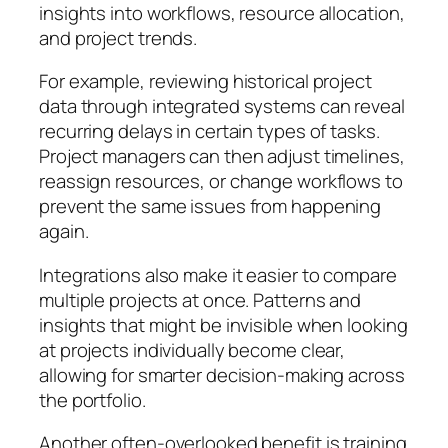
insights into workflows, resource allocation,
and project trends.
For example, reviewing historical project
data through integrated systems can reveal
recurring delays in certain types of tasks.
Project managers can then adjust timelines,
reassign resources, or change workflows to
prevent the same issues from happening
again.
Integrations also make it easier to compare
multiple projects at once. Patterns and
insights that might be invisible when looking
at projects individually become clear,
allowing for smarter decision-making across
the portfolio.
Another often-overlooked benefit is training