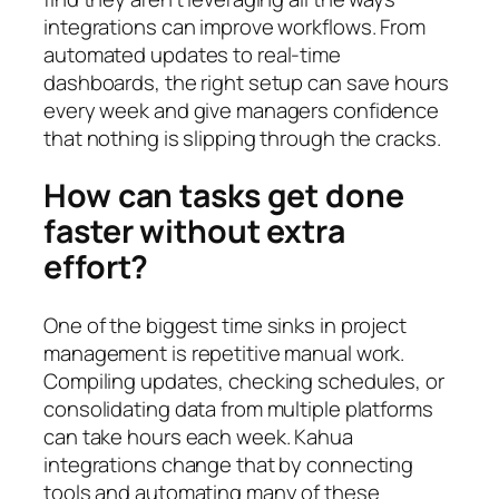
integrations can improve workflows. From
automated updates to real‑time
dashboards, the right setup can save hours
every week and give managers confidence
that nothing is slipping through the cracks.
How can tasks get done
faster without extra
effort?
One of the biggest time sinks in project
management is repetitive manual work.
Compiling updates, checking schedules, or
consolidating data from multiple platforms
can take hours each week. Kahua
integrations change that by connecting
tools and automating many of these