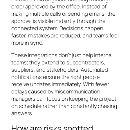
order approved by the office. Instead of
making multiple calls or sending emails, the
approval is visible instantly through the
connected system. Decisions happen
faster, mistakes are reduced, and teams feel
more in sync.
These integrations don’t just help internal
teams; they extend to subcontractors,
suppliers, and stakeholders. Automated
notifications ensure the right people
receive updates immediately. With fewer
delays caused by miscommunication,
managers can focus on keeping the project
on schedule rather than constantly chasing
answers.
How are risks spotted