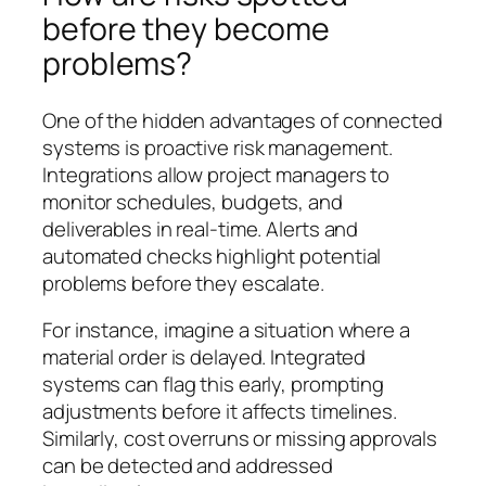
before they become
problems?
One of the hidden advantages of connected
systems is proactive risk management.
Integrations allow project managers to
monitor schedules, budgets, and
deliverables in real-time. Alerts and
automated checks highlight potential
problems before they escalate.
For instance, imagine a situation where a
material order is delayed. Integrated
systems can flag this early, prompting
adjustments before it affects timelines.
Similarly, cost overruns or missing approvals
can be detected and addressed