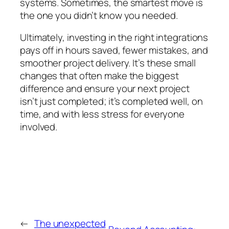
systems. Sometimes, the smartest move is
the one you didn’t know you needed.
Ultimately, investing in the right integrations
pays off in hours saved, fewer mistakes, and
smoother project delivery. It’s these small
changes that often make the biggest
difference and ensure your next project
isn’t just completed; it’s completed well, on
time, and with less stress for everyone
involved.
←
The unexpected