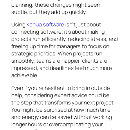
planning, these changes might seem
subtle, but they add up quickly.
Using
Kahua software
isn’t just about
connecting software; it’s about making
projects run efficiently, reducing stress, and
freeing up time for managers to focus on
strategic priorities. When projects run
smoothly, teams are happier, clients are
impressed, and deadlines feel much more
achievable.
Even if you’re hesitant to bring in outside
help, considering expert advice could be
the step that transforms your next project.
You might be surprised at how much time
and energy can be saved without working
longer hours or overcomplicating your