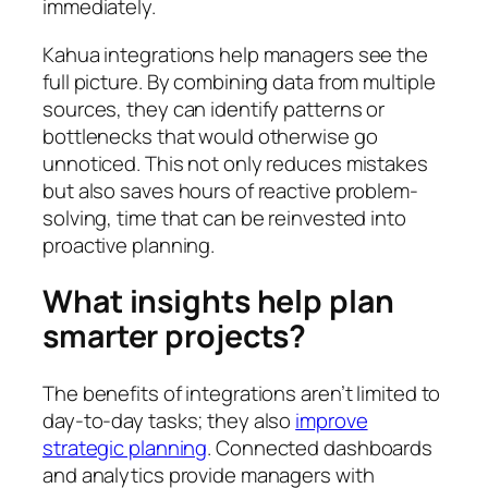
immediately.
Kahua integrations help managers see the
full picture. By combining data from multiple
sources, they can identify patterns or
bottlenecks that would otherwise go
unnoticed. This not only reduces mistakes
but also saves hours of reactive problem-
solving, time that can be reinvested into
proactive planning.
What insights help plan
smarter projects?
The benefits of integrations aren’t limited to
day-to-day tasks; they also
improve
strategic planning
. Connected dashboards
and analytics provide managers with