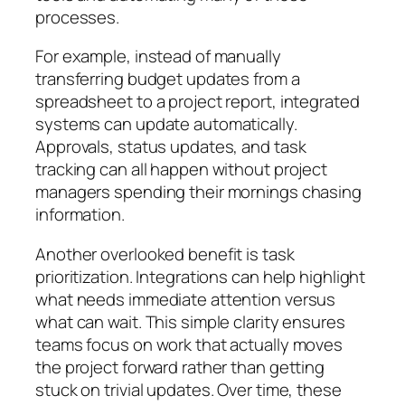
processes.
For example, instead of manually
transferring budget updates from a
spreadsheet to a project report, integrated
systems can update automatically.
Approvals, status updates, and task
tracking can all happen without project
managers spending their mornings chasing
information.
Another overlooked benefit is task
prioritization. Integrations can help highlight
what needs immediate attention versus
what can wait. This simple clarity ensures
teams focus on work that actually moves
the project forward rather than getting
stuck on trivial updates. Over time, these