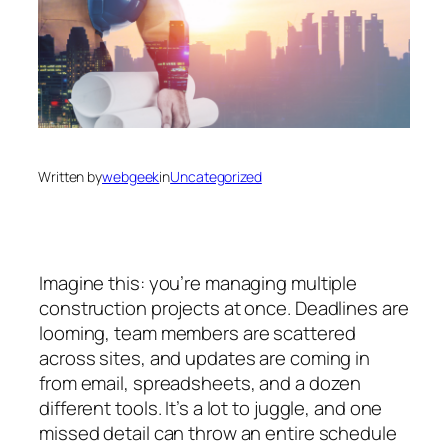
Written by
webgeek
in
Uncategorized
Imagine this: you’re managing multiple
construction projects at once. Deadlines are
looming, team members are scattered
across sites, and updates are coming in
from email, spreadsheets, and a dozen
different tools. It’s a lot to juggle, and one
missed detail can throw an entire schedule