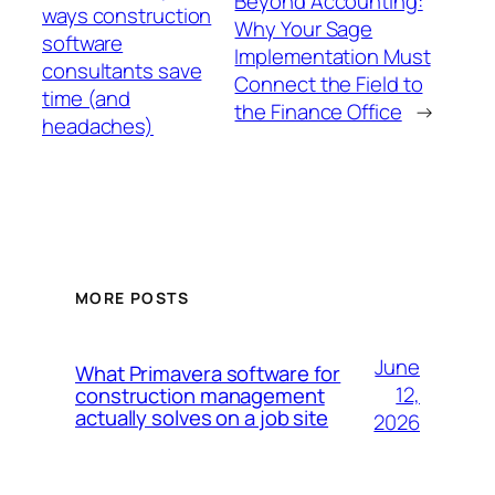
Beyond Accounting:
ways construction
Why Your Sage
software
Implementation Must
consultants save
Connect the Field to
time (and
the Finance Office
→
headaches)
MORE POSTS
June
What Primavera software for
12,
construction management
actually solves on a job site
2026